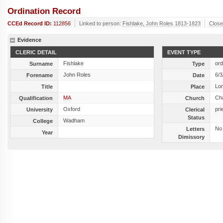
Ordination Record
CCEd Record ID:
112856
Linked to person:
Fishlake, John Roles 1813-1823
Clos
Evidence
CLERIC DETAIL
EVENT TYPE
Fishlake
ord
Surname
Type
John Roles
6/3
Forename
Date
Lo
Title
Place
MA
Ch
Qualification
Church
Oxford
pri
University
Clerical
Status
Wadham
College
No
Letters
Year
Dimissory