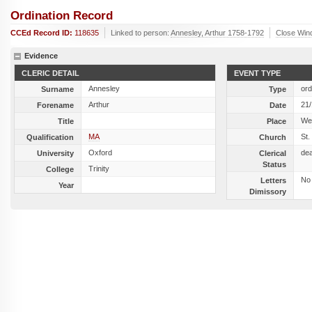
Ordination Record
CCEd Record ID:
118635
Linked to person:
Annesley, Arthur 1758-1792
Close Win
Evidence
CLERIC DETAIL
EVENT TYPE
Annesley
ord
Surname
Type
Arthur
21
Forename
Date
We
Title
Place
MA
St.
Qualification
Church
Oxford
de
University
Clerical
Status
Trinity
College
No
Letters
Year
Dimissory