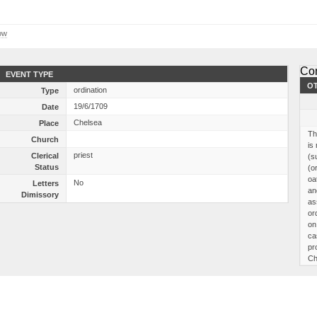
ow
Co
EVENT TYPE
OT
ordination
Type
19/6/1709
Date
Chelsea
Place
Th
Church
is
priest
Clerical
(s
Status
(o
oa
No
Letters
an
Dimissory
as
or
on
ca
pr
Ch