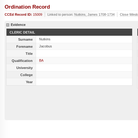
Ordination Record
CCEd Record ID:
15009
Linked to person:
Nutkins, James 1708-1734
Close Wind
Evidence
CLERIC DETAIL
Nutkins
Surname
Jacobus
Forename
Title
BA
Qualification
University
College
Year