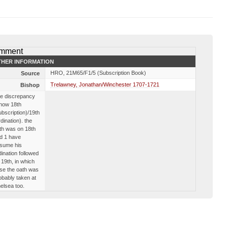
mment
HER INFORMATION
HRO, 21M65/F1/5 (Subscription Book)
Source
Trelawney, Jonathan/Winchester 1707-1721
Bishop
e discrepancy
 now 18th
ubscription)/19th
rdination). the
th was on 18th
d 1 have
sume his
dination followed
 19th, in which
se the oath was
obably taken at
elsea too.