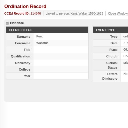
Ordination Record
CCEd Record ID:
214846
Linked to person:
Kent, Walter 1570-1623
Close Window
Evidence
CLERIC DETAIL
EVENT TYPE
Kent
ord
Surname
Type
Walterus
21
Forename
Date
Gl
Title
Place
Cha
Qualification
Church
pri
University
Clerical
Status
College
No
Letters
Year
Dimissory