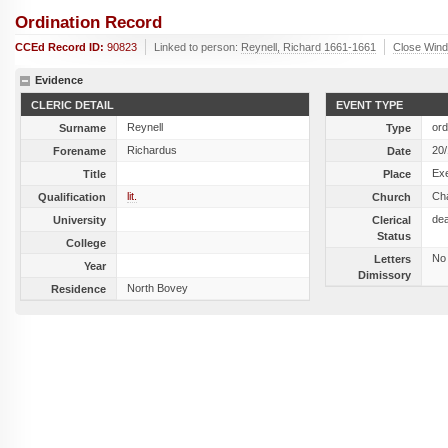
Ordination Record
CCEd Record ID:
90823
Linked to person:
Reynell, Richard 1661-1661
Close Win
Evidence
CLERIC DETAIL
EVENT TYPE
Reynell
ord
Surname
Type
Richardus
20
Forename
Date
Exe
Title
Place
lit.
Ch
Qualification
Church
de
University
Clerical
Status
College
No
Letters
Year
Dimissory
North Bovey
Residence