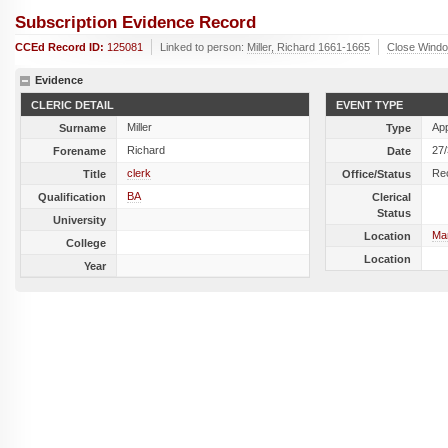
Subscription Evidence Record
CCEd Record ID:
125081
Linked to person:
Miller, Richard 1661-1665
Close Wind
Evidence
CLERIC DETAIL
EVENT TYPE
Miller
Ap
Surname
Type
Richard
27
Forename
Date
clerk
Re
Title
Office/Status
BA
Qualification
Clerical
Status
University
Ma
Location
College
Location
Year