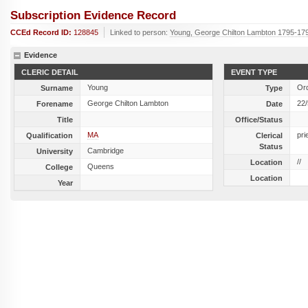
Subscription Evidence Record
CCEd Record ID:
128845
Linked to person:
Young, George Chilton Lambton 1795-17
Evidence
CLERIC DETAIL
EVENT TYPE
Young
Ord
Surname
Type
George Chilton Lambton
22
Forename
Date
Title
Office/Status
MA
pri
Qualification
Clerical
Status
Cambridge
University
//
Location
Queens
College
Location
Year