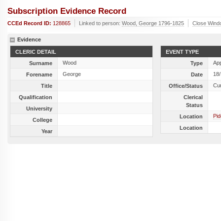
Subscription Evidence Record
CCEd Record ID:
128865
Linked to person:
Wood, George 1796-1825
Close Wind
Evidence
CLERIC DETAIL
EVENT TYPE
Wood
Ap
Surname
Type
George
18
Forename
Date
Cu
Title
Office/Status
Qualification
Clerical
Status
University
Pid
Location
College
Location
Year