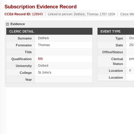
Subscription Evidence Record
CCEd Record ID:
128943
Linked to person:
Dethick, Thomas 1787-1834
Close Wi
Evidence
CLERIC DETAIL
EVENT TYPE
Dethick
Ord
Surname
Type
Thomas
25
Forename
Date
Title
Office/Status
MA
pri
Qualification
Clerical
Status
Oxford
University
//
Location
St John's
College
Location
Year