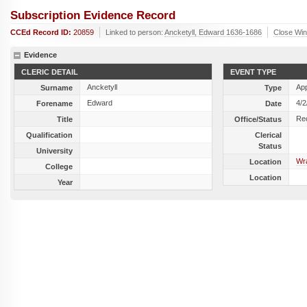
Subscription Evidence Record
CCEd Record ID:
20859
Linked to person:
Ancketyll, Edward 1636-1686
Close Wi
Evidence
CLERIC DETAIL
EVENT TYPE
Ancketyll
Ap
Surname
Type
Edward
4/2
Forename
Date
Re
Title
Office/Status
Qualification
Clerical
Status
University
Wra
Location
College
Location
Year