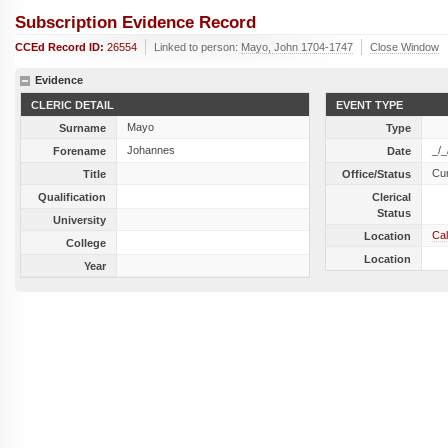
Subscription Evidence Record
CCEd Record ID:
26554
Linked to person:
Mayo, John 1704-1747
Close Window
Evidence
CLERIC DETAIL
EVENT TYPE
Mayo
Surname
Type
Johannes
_/_
Forename
Date
Cu
Title
Office/Status
Qualification
Clerical
Status
University
Cal
Location
College
Location
Year