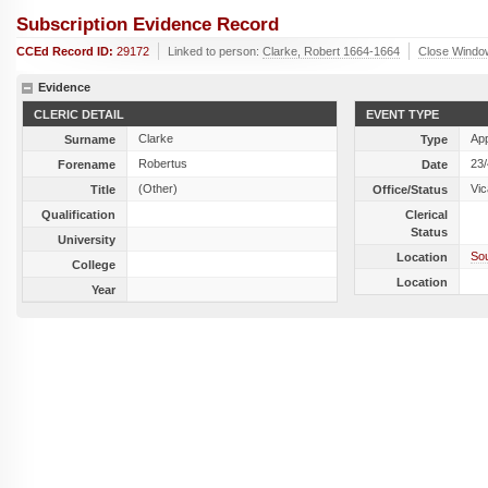
Subscription Evidence Record
CCEd Record ID:
29172
Linked to person:
Clarke, Robert 1664-1664
Close Windo
Evidence
CLERIC DETAIL
EVENT TYPE
Clarke
Ap
Surname
Type
Robertus
23
Forename
Date
(Other)
Vic
Title
Office/Status
Qualification
Clerical
Status
University
Sou
Location
College
Location
Year