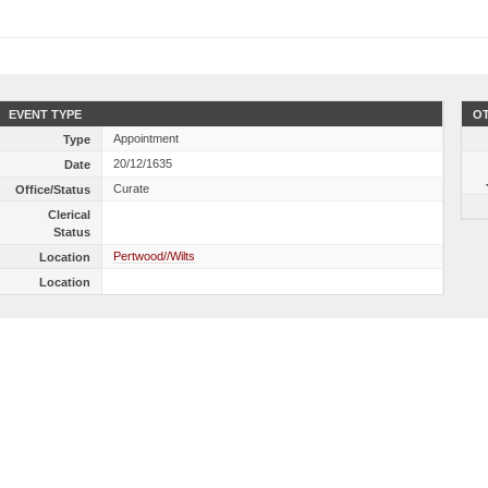
EVENT TYPE
OT
Appointment
Type
20/12/1635
Date
Curate
Office/Status
Clerical
Status
Pertwood//Wilts
Location
Location