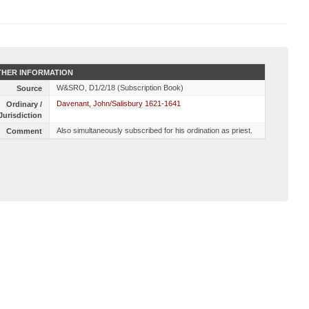
HER INFORMATION
W&SRO, D1/2/18 (Subscription Book)
Source
Davenant, John/Salisbury 1621-1641
Ordinary /
Jurisdiction
Also simultaneously subscribed for his ordination as priest.
Comment