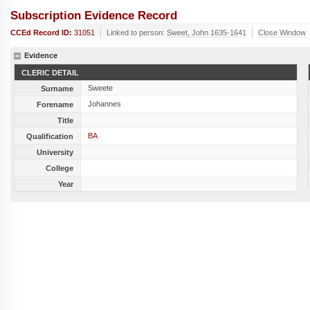
Subscription Evidence Record
CCEd Record ID:
31051
Linked to person:
Sweet, John 1635-1641
Close Window
Evidence
CLERIC DETAIL
Sweete
Surname
Johannes
Forename
Title
BA
Qualification
University
College
Year