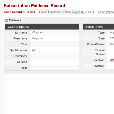
Subscription Evidence Record
CCEd Record ID:
35014
Linked to person:
Clopton, Roger 1662-1663
Close Wind
Evidence
CLERIC DETAIL
EVENT TYPE
Clopton
Ap
Surname
Type
Rogerus
17
Forename
Date
Cu
Title
Office/Status
MA
Qualification
Clerical
Status
University
Do
Location
College
Location
Year