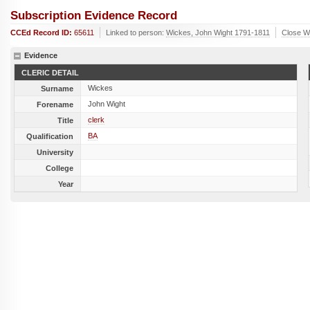
Subscription Evidence Record
CCEd Record ID:
65611
Linked to person:
Wickes, John Wight 1791-1811
Close W
Evidence
CLERIC DETAIL
Wickes
Surname
John Wight
Forename
clerk
Title
BA
Qualification
University
College
Year