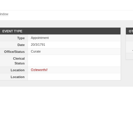
indow
EVENT TYPE
OT
Appointment
Type
20/3/1791
Date
Curate
Office/Status
Clerical
Status
Ozleworth//
Location
Location