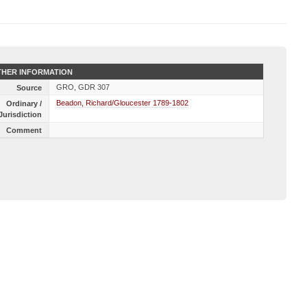
HER INFORMATION
GRO, GDR 307
Source
Beadon, Richard/Gloucester 1789-1802
Ordinary /
Jurisdiction
Comment