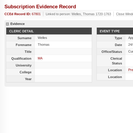
Subscription Evidence Record
CCEd Record ID:
67801
Linked to person:
Welles, Thomas 1720-1763
Close Win
Evidence
CLERIC DETAIL
EVENT TYPE
Welles
Ap
Surname
Type
Thomas
24
Forename
Date
Cu
Title
Office/Status
MA
Qualification
Clerical
Status
University
Pre
Location
College
Location
Year