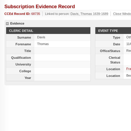
Subscription Evidence Record
CCEd Record ID:
68735
Linked to person:
Davis, Thomas 1639-1689
Close Wind
Evidence
CLERIC DETAIL
EVENT TYPE
Davis
Ot
Surname
Type
Thomas
11/
Forename
Date
Re
Title
Office/Status
Qualification
Clerical
Status
University
Fra
Location
College
Bec
Location
Year