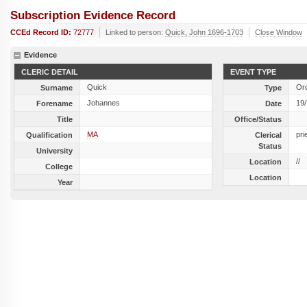
Subscription Evidence Record
CCEd Record ID:
72777
Linked to person:
Quick, John 1696-1703
Close Window
Evidence
CLERIC DETAIL
EVENT TYPE
Quick
Ord
Surname
Type
Johannes
19
Forename
Date
Title
Office/Status
MA
pri
Qualification
Clerical
Status
University
//
Location
College
Location
Year