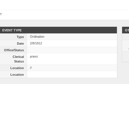
ow
EVENT TYPE
OT
Ordination
Type
2/8/1812
Date
Office/Status
priest
Clerical
Status
//
Location
Location