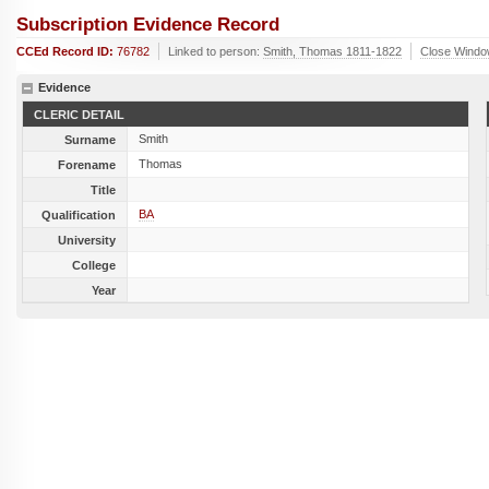
Subscription Evidence Record
CCEd Record ID:
76782
Linked to person:
Smith, Thomas 1811-1822
Close Wind
Evidence
CLERIC DETAIL
Smith
Surname
Thomas
Forename
Title
BA
Qualification
University
College
Year