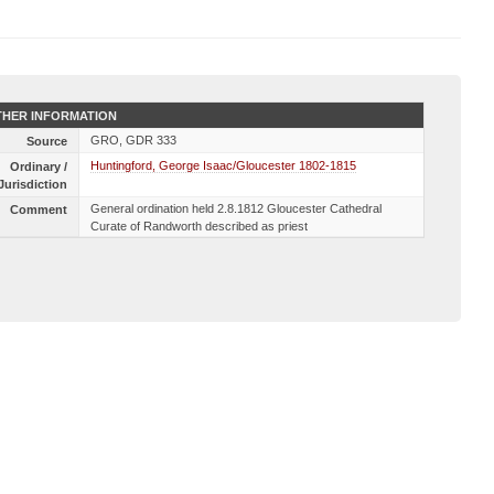
HER INFORMATION
GRO, GDR 333
Source
Huntingford, George Isaac/Gloucester 1802-1815
Ordinary /
Jurisdiction
General ordination held 2.8.1812 Gloucester Cathedral
Comment
Curate of Randworth described as priest