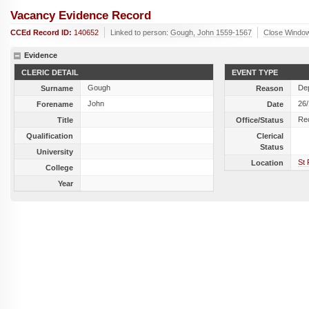
Vacancy Evidence Record
CCEd Record ID:
140652
Linked to person:
Gough, John 1559-1567
Close Windo
Evidence
CLERIC DETAIL
EVENT TYPE
Gough
Dep
Surname
Reason
John
26
Forename
Date
Re
Title
Office/Status
Qualification
Clerical
Status
University
St 
Location
College
Year