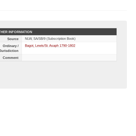
HER INFORMATION
NLW, SA/SB/9 (Subscription Book)
Source
Bagot, Lewis/St. Asaph 1790-1802
Ordinary /
Jurisdiction
Comment