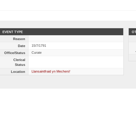
EVENT TYPE
OT
Reason
15/7/1791
Date
Curate
Office/Status
Clerical
Status
Llansaintfraid yn Mechen//
Location