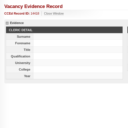
Vacancy Evidence Record
CCEd Record ID:
14418
Close Window
Evidence
CLERIC DETAIL
Surname
Forename
Title
Qualification
University
College
Year