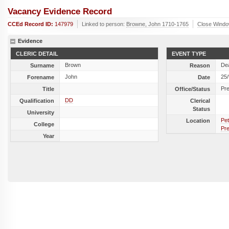
Vacancy Evidence Record
CCEd Record ID:
147979
Linked to person:
Browne, John 1710-1765
Close Wind
Evidence
CLERIC DETAIL
EVENT TYPE
Brown
De
Surname
Reason
John
25
Forename
Date
Pr
Title
Office/Status
DD
Qualification
Clerical
Status
University
Pet
Location
College
Pr
Year