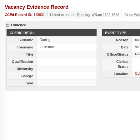
Vacancy Evidence Record
CCEd Record ID:
148831
Linked to person:
Dunning, William 1629-1642
Close Wi
Evidence
CLERIC DETAIL
EVENT TYPE
Duning
nat
Surname
Reason
Gulielmus
9/7
Forename
Date
Re
Title
Office/Status
Qualification
Clerical
Status
University
Col
Location
College
Year