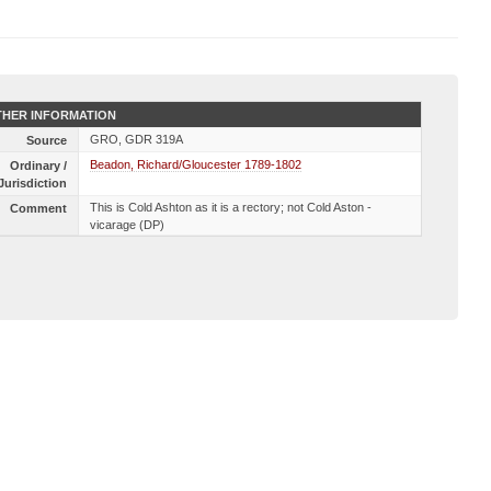
HER INFORMATION
GRO, GDR 319A
Source
Beadon, Richard/Gloucester 1789-1802
Ordinary /
Jurisdiction
This is Cold Ashton as it is a rectory; not Cold Aston -
Comment
vicarage (DP)