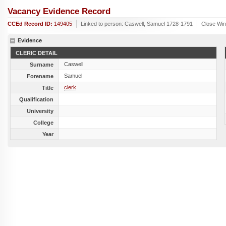
Vacancy Evidence Record
CCEd Record ID:
149405
Linked to person:
Caswell, Samuel 1728-1791
Close Wi
Evidence
CLERIC DETAIL
Caswell
Surname
Samuel
Forename
clerk
Title
Qualification
University
College
Year