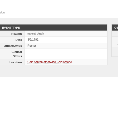
ndow
EVENT TYPE
OT
natural death
Reason
3/2/1791
Date
Rector
Office/Status
Clerical
Status
Cold Ashton otherwise Cold Aston//
Location