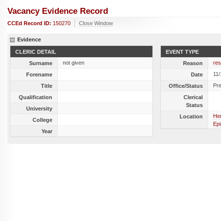
Vacancy Evidence Record
CCEd Record ID:
150270
Close Window
Evidence
CLERIC DETAIL
EVENT TYPE
not given
res
Surname
Reason
11
Forename
Date
Pr
Title
Office/Status
Qualification
Clerical
Status
University
Her
Location
College
Epi
Year