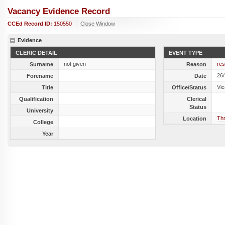
Vacancy Evidence Record
CCEd Record ID:
150550
Close Window
Evidence
CLERIC DETAIL
EVENT TYPE
not given
res
Surname
Reason
26
Forename
Date
Vic
Title
Office/Status
Qualification
Clerical
Status
University
Thr
Location
College
Year