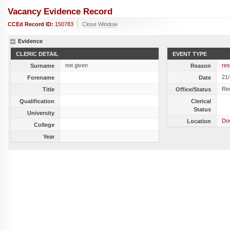
Vacancy Evidence Record
CCEd Record ID:
150783
Close Window
Evidence
CLERIC DETAIL
EVENT TYPE
not given
res
Surname
Reason
21
Forename
Date
Re
Title
Office/Status
Qualification
Clerical
Status
University
Do
Location
College
Year