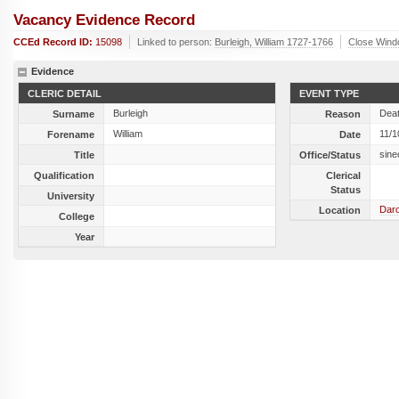
Vacancy Evidence Record
CCEd Record ID:
15098
Linked to person:
Burleigh, William 1727-1766
Close Win
Evidence
CLERIC DETAIL
EVENT TYPE
Burleigh
Dea
Surname
Reason
William
11/1
Forename
Date
sine
Title
Office/Status
Qualification
Clerical
Status
University
Daro
Location
College
Year