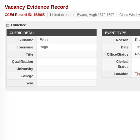
Vacancy Evidence Record
CCEd Record ID:
153965
Linked to person:
Evans, Hugh 1672-1697
Close Windo
Evidence
CLERIC DETAIL
EVENT TYPE
Evans
De
Surname
Reason
Hugo
19
Forename
Date
Re
Title
Office/Status
Qualification
Clerical
Status
University
Ti
Location
College
Year