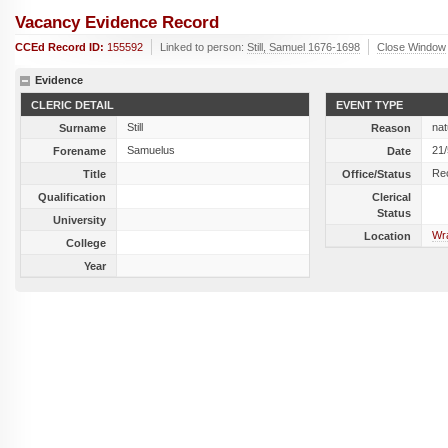
Vacancy Evidence Record
CCEd Record ID:
155592
Linked to person:
Still, Samuel 1676-1698
Close Window
Evidence
CLERIC DETAIL
EVENT TYPE
Still
nat
Surname
Reason
Samuelus
21
Forename
Date
Re
Title
Office/Status
Qualification
Clerical
Status
University
Wra
Location
College
Year