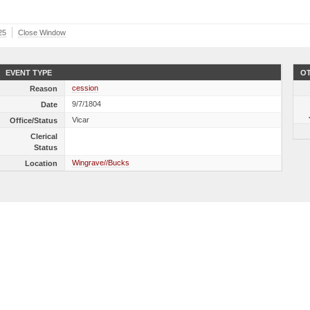
25
Close Window
EVENT TYPE
OT
cession
Reason
9/7/1804
Date
Vicar
Office/Status
Clerical
Status
Wingrave//Bucks
Location