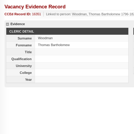
Vacancy Evidence Record
CCEd Record ID:
16351
Linked to person:
Woodman, Thomas Bartholomew 1796-18
Evidence
CLERIC DETAIL
Woodman
Surname
Thomas Bartholomew
Forename
Title
Qualification
University
College
Year