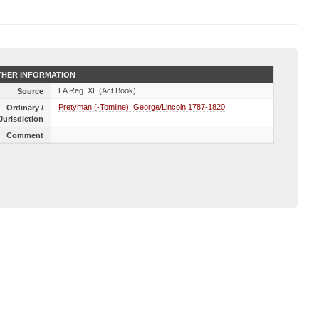
HER INFORMATION
LA Reg. XL (Act Book)
Source
Pretyman (-Tomline), George/Lincoln 1787-1820
Ordinary /
Jurisdiction
Comment