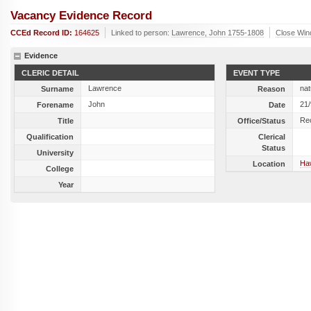
Vacancy Evidence Record
CCEd Record ID:
164625
Linked to person:
Lawrence, John 1755-1808
Close Wi
Evidence
CLERIC DETAIL
EVENT TYPE
Lawrence
nat
Surname
Reason
John
21
Forename
Date
Re
Title
Office/Status
Qualification
Clerical
Status
University
Haw
Location
College
Year