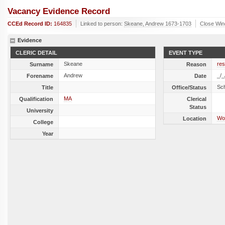
Vacancy Evidence Record
CCEd Record ID:
164835
Linked to person:
Skeane, Andrew 1673-1703
Close Wi
Evidence
CLERIC DETAIL
EVENT TYPE
Skeane
res
Surname
Reason
Andrew
_/_
Forename
Date
Sc
Title
Office/Status
MA
Qualification
Clerical
Status
University
Wot
Location
College
Year