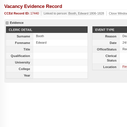
Vacancy Evidence Record
CCEd Record ID:
17440
Linked to person:
Booth, Edward 1806-1828
Close Windo
Evidence
CLERIC DETAIL
EVENT TYPE
Booth
De
Surname
Reason
Edward
24
Forename
Date
Re
Title
Office/Status
Qualification
Clerical
Status
University
Fir
Location
College
Year