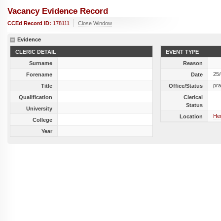
Vacancy Evidence Record
CCEd Record ID:
178111
Close Window
Evidence
CLERIC DETAIL
EVENT TYPE
Surname
Reason
25
Forename
Date
pra
Title
Office/Status
Qualification
Clerical
Status
University
Her
Location
College
Year