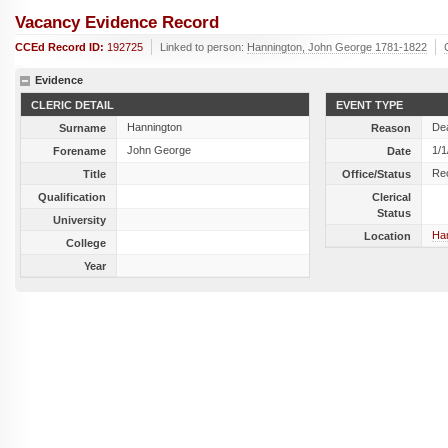
Vacancy Evidence Record
CCEd Record ID:
192725
Linked to person:
Hannington, John George 1781-1822
Evidence
CLERIC DETAIL
EVENT TYPE
Hannington
De
Surname
Reason
John George
1/1
Forename
Date
Re
Title
Office/Status
Qualification
Clerical
Status
University
Ha
Location
College
Year