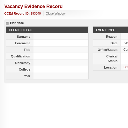
Vacancy Evidence Record
CCEd Record ID:
193049
Close Window
Evidence
CLERIC DETAIL
EVENT TYPE
Surname
Reason
23
Forename
Date
Cu
Title
Office/Status
Qualification
Clerical
Status
University
Dix
Location
College
Year