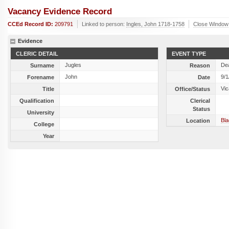
Vacancy Evidence Record
CCEd Record ID:
209791
Linked to person:
Ingles, John 1718-1758
Close Window
Evidence
CLERIC DETAIL
EVENT TYPE
Jugles
De
Surname
Reason
John
9/1
Forename
Date
Vic
Title
Office/Status
Qualification
Clerical
Status
University
Bla
Location
College
Year