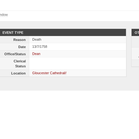
indow
EVENT TYPE
OT
Death
Reason
13/7/1758
Date
Dean
Office/Status
Clerical
Status
Gloucester Cathedral//
Location