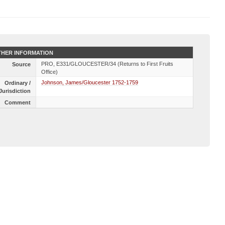
HER INFORMATION
PRO, E331/GLOUCESTER/34 (Returns to First Fruits
Source
Office)
Johnson, James/Gloucester 1752-1759
Ordinary /
Jurisdiction
Comment