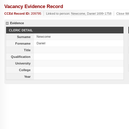
Vacancy Evidence Record
CCEd Record ID:
209795
Linked to person:
Newcome, Daniel 1699-1758
Close W
Evidence
CLERIC DETAIL
Newcome
Surname
Daniel
Forename
Title
Qualification
University
College
Year