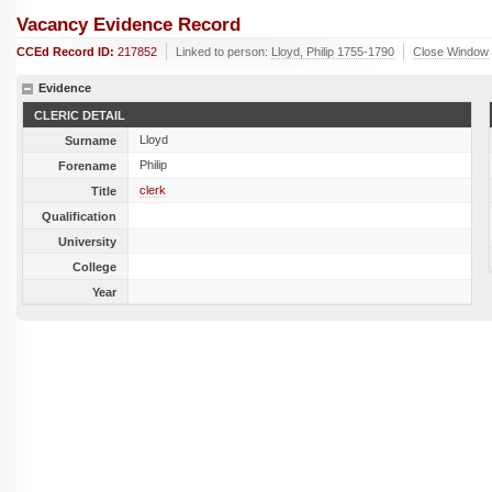
Vacancy Evidence Record
CCEd Record ID:
217852
Linked to person:
Lloyd, Philip 1755-1790
Close Window
Evidence
CLERIC DETAIL
Lloyd
Surname
Philip
Forename
clerk
Title
Qualification
University
College
Year