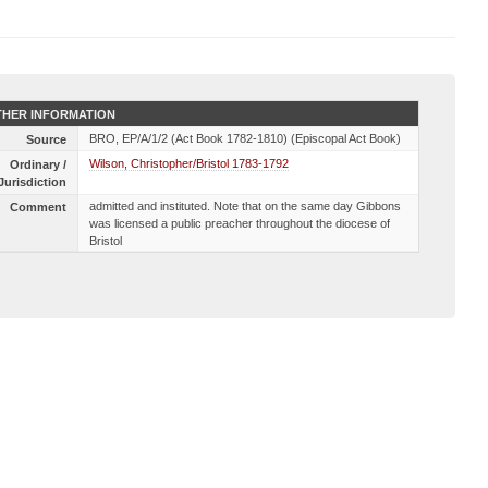
HER INFORMATION
BRO, EP/A/1/2 (Act Book 1782-1810) (Episcopal Act Book)
Source
Wilson, Christopher/Bristol 1783-1792
Ordinary /
Jurisdiction
admitted and instituted. Note that on the same day Gibbons
Comment
was licensed a public preacher throughout the diocese of
Bristol