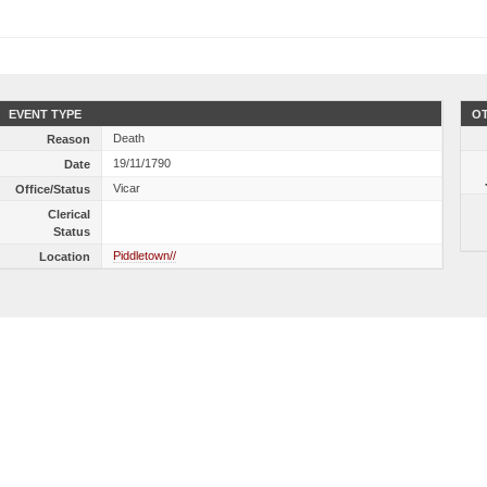
EVENT TYPE
OT
Death
Reason
19/11/1790
Date
Vicar
Office/Status
Clerical
Status
Piddletown//
Location