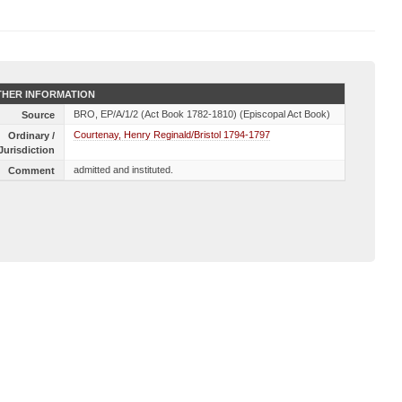
HER INFORMATION
BRO, EP/A/1/2 (Act Book 1782-1810) (Episcopal Act Book)
Source
Courtenay, Henry Reginald/Bristol 1794-1797
Ordinary /
Jurisdiction
admitted and instituted.
Comment