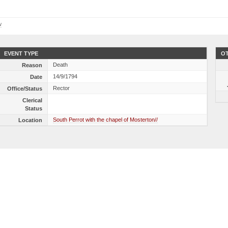
w
EVENT TYPE
OT
Death
Reason
14/9/1794
Date
Rector
Office/Status
Clerical
Status
South Perrot with the chapel of Mosterton//
Location