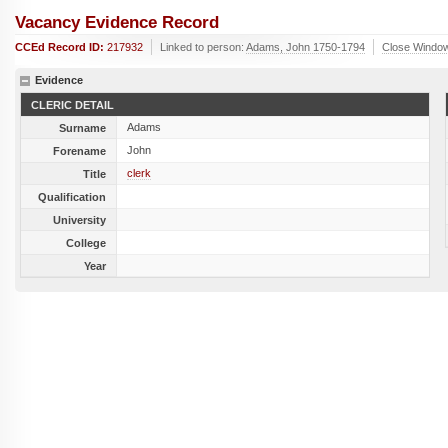
Vacancy Evidence Record
CCEd Record ID:
217932
Linked to person:
Adams, John 1750-1794
Close Windo
Evidence
CLERIC DETAIL
Adams
Surname
John
Forename
clerk
Title
Qualification
University
College
Year