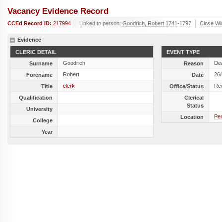
Vacancy Evidence Record
CCEd Record ID:
217994
Linked to person:
Goodrich, Robert 1741-1797
Close W
Evidence
CLERIC DETAIL
EVENT TYPE
Goodrich
De
Surname
Reason
Robert
26
Forename
Date
clerk
Re
Title
Office/Status
Qualification
Clerical
Status
University
Pe
Location
College
Year