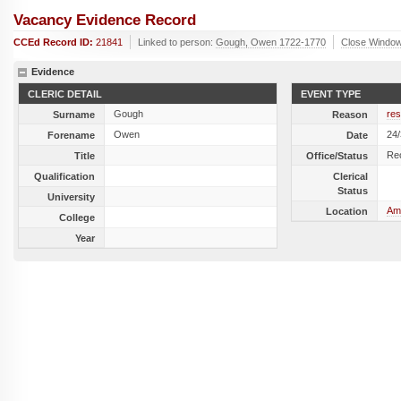
Vacancy Evidence Record
CCEd Record ID:
21841
Linked to person:
Gough, Owen 1722-1770
Close Windo
Evidence
CLERIC DETAIL
EVENT TYPE
Gough
res
Surname
Reason
Owen
24
Forename
Date
Re
Title
Office/Status
Qualification
Clerical
Status
University
Amp
Location
College
Year