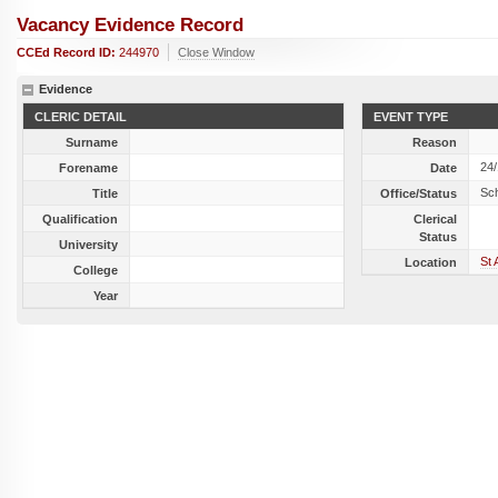
Vacancy Evidence Record
CCEd Record ID:
244970
Close Window
Evidence
CLERIC DETAIL
EVENT TYPE
Surname
Reason
24
Forename
Date
Sc
Title
Office/Status
Qualification
Clerical
Status
University
St 
Location
College
Year