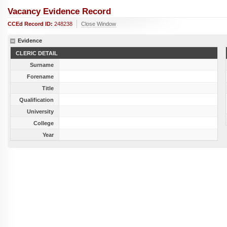
Vacancy Evidence Record
CCEd Record ID:
248238
Close Window
Evidence
CLERIC DETAIL
Surname
Forename
Title
Qualification
University
College
Year