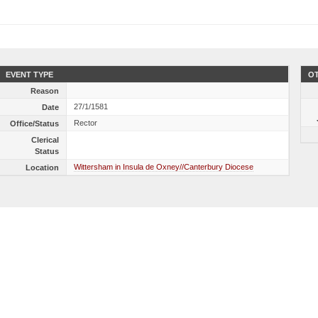
EVENT TYPE
OT
Reason
27/1/1581
Date
Rector
Office/Status
Clerical
Status
Wittersham in Insula de Oxney//Canterbury Diocese
Location