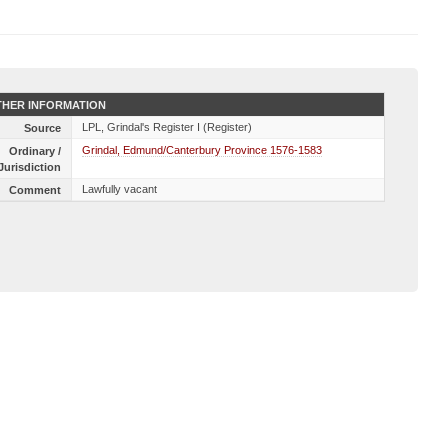
HER INFORMATION
LPL, Grindal's Register I (Register)
Source
Grindal, Edmund/Canterbury Province 1576-1583
Ordinary /
Jurisdiction
Lawfully vacant
Comment