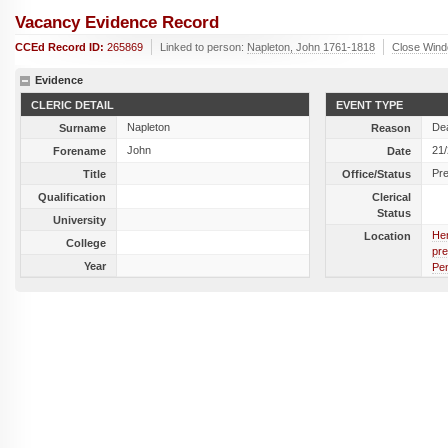
Vacancy Evidence Record
CCEd Record ID:
265869
Linked to person:
Napleton, John 1761-1818
Close Win
Evidence
CLERIC DETAIL
EVENT TYPE
Napleton
De
Surname
Reason
John
21
Forename
Date
Pr
Title
Office/Status
Qualification
Clerical
Status
University
Her
Location
College
pre
Year
Pen