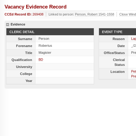
Vacancy Evidence Record
CCEd Record ID:
269408
Linked to person:
Person, Robert 1541-1558
Close Win
Evidence
CLERIC DETAIL
EVENT TYPE
Person
La
Surname
Reason
Robertus
_/2
Forename
Date
Magister
Pr
Title
Office/Status
BD
Qualification
Clerical
Status
University
Pet
Location
College
Pr
Year