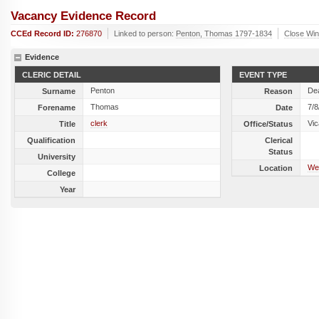
Vacancy Evidence Record
CCEd Record ID:
276870
Linked to person:
Penton, Thomas 1797-1834
Close Wi
Evidence
CLERIC DETAIL
EVENT TYPE
Penton
De
Surname
Reason
Thomas
7/8
Forename
Date
clerk
Vic
Title
Office/Status
Qualification
Clerical
Status
University
We
Location
College
Year