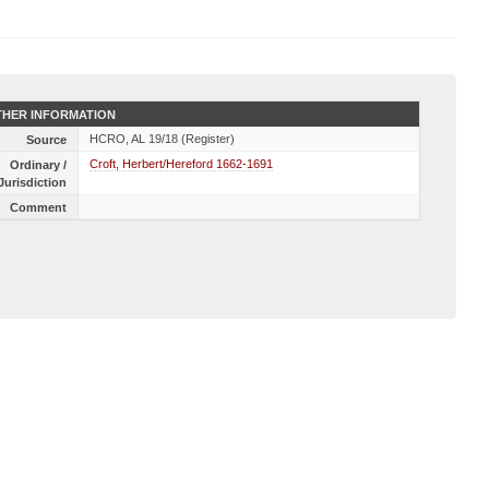
HER INFORMATION
HCRO, AL 19/18 (Register)
Source
Croft, Herbert/Hereford 1662-1691
Ordinary /
Jurisdiction
Comment