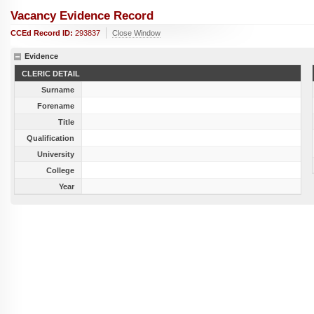
Vacancy Evidence Record
CCEd Record ID:
293837
Close Window
Evidence
CLERIC DETAIL
Surname
Forename
Title
Qualification
University
College
Year