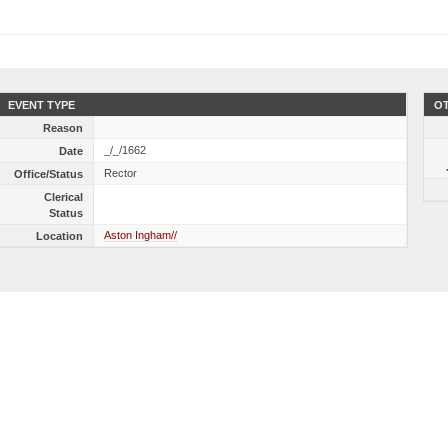
EVENT TYPE
OT
Reason
_/_/1662
Date
Rector
Office/Status
Clerical
Status
Aston Ingham//
Location