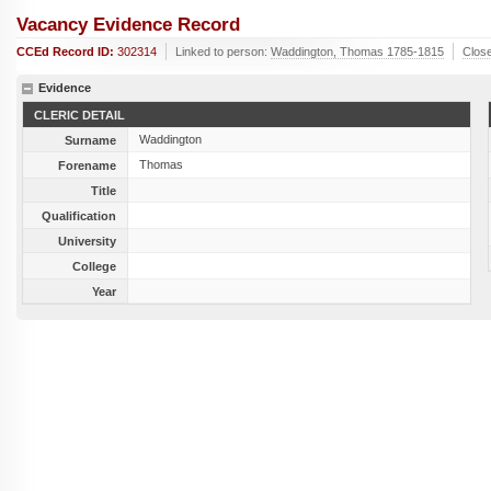
Vacancy Evidence Record
CCEd Record ID:
302314
Linked to person:
Waddington, Thomas 1785-1815
Clos
Evidence
CLERIC DETAIL
Waddington
Surname
Thomas
Forename
Title
Qualification
University
College
Year