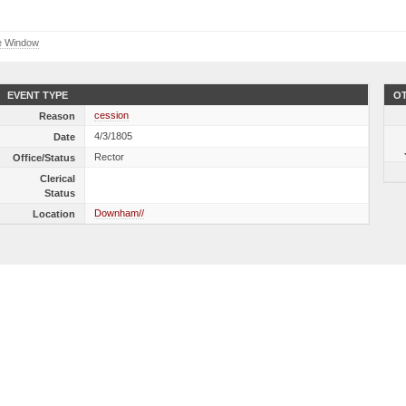
e Window
EVENT TYPE
OT
cession
Reason
4/3/1805
Date
Rector
Office/Status
Clerical
Status
Downham//
Location