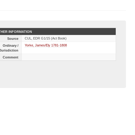
HER INFORMATION
CUL, EDR G1/15 (Act Book)
Source
Yorke, James/Ely 1781-1808
Ordinary /
Jurisdiction
Comment